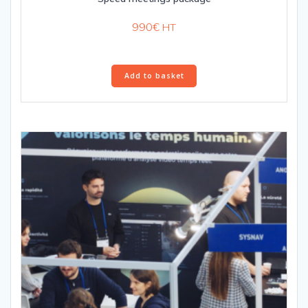
990
€
HT
Add to basket