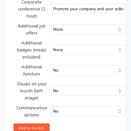
Corporate
conference (1
hour)
Additional job
offers
Additional
badges (meals
included)
Additional
furniture
Visuals on your
booth (left
image)
Communication
options
Gold
Add to basket