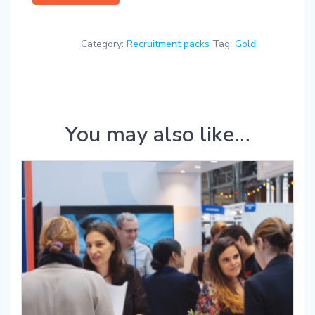
package
quantity
Category:
Recruitment packs
Tag:
Gold
You may also like…