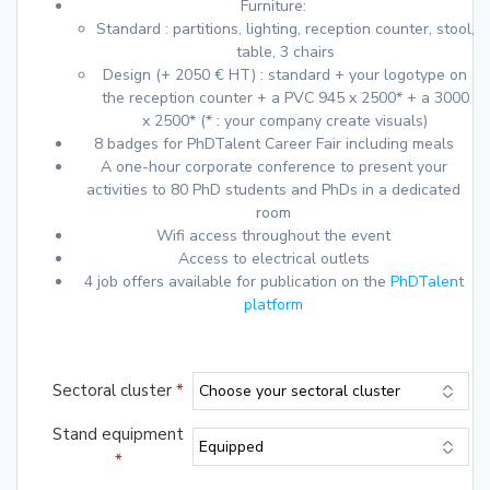
Furniture:
Standard : partitions, lighting, reception counter, stool,
table, 3 chairs
Design (+ 2050 € HT) : standard + your logotype on
the reception counter + a PVC 945 x 2500* + a 3000
x 2500* (* : your company create visuals)
8 badges for PhDTalent Career Fair including meals
A one-hour corporate conference to present your
activities to 80 PhD students and PhDs in a dedicated
room
Wifi access throughout the event
Access to electrical outlets
4 job offers available for publication on the
PhDTalent
platform
Sectoral cluster
*
Stand equipment
*