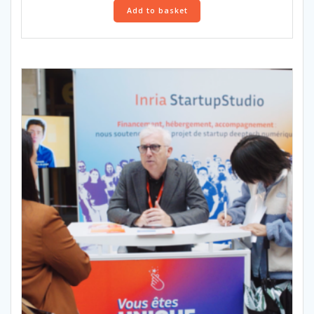
Add to basket