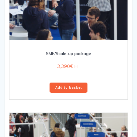
SME/Scale-up package
3,390
€
HT
Add to basket