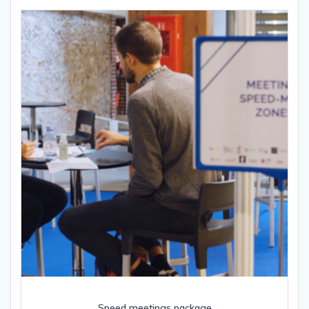
Speed meetings package