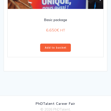
Basic package
6,650
€
HT
Add to basket
PhDTalent Career Fair
© 2026 PhDTalent.