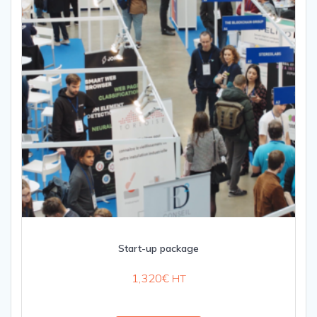
Start-up package
1,320
€
HT