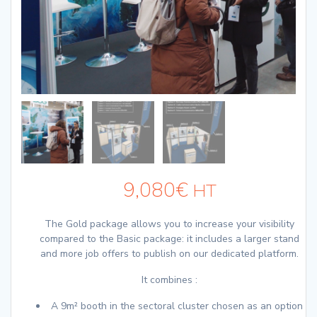
9,080
€
HT
The Gold package allows you to increase your visibility
compared to the Basic package: it includes a larger stand
and more job offers to publish on our dedicated platform.
It combines :
A 9m² booth in the sectoral cluster chosen as an option