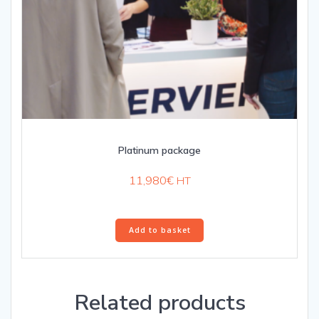
Platinum package
11,980
€
HT
Add to basket
Related products